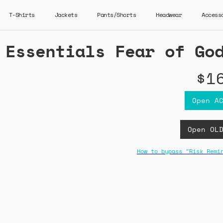
T-Shirts
Jackets
Pants/Shorts
Headwear
Access
Essentials Fear of Go
$1
Open A
Open OL
How to bypass "Risk Remi