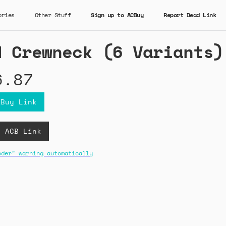
ories
Other Stuff
Sign up to ACBuy
Report Dead Link
d Crewneck (6 Variants)
6.87
CBuy Link
D ACB Link
nder" warning automatically