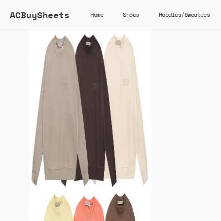
ACBuySheets
Home
Shoes
Hoodies/Sweaters