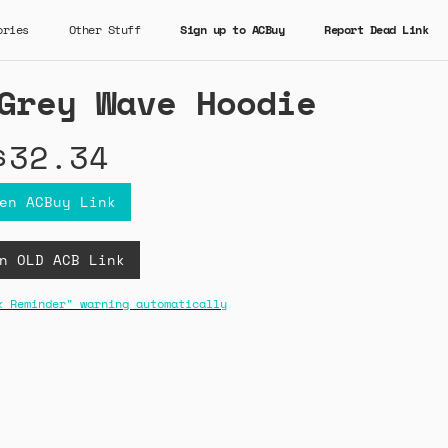
ories
Other Stuff
Sign up to ACBuy
Report Dead Link
Grey Wave Hoodie
$32.34
en ACBuy Link
n OLD ACB Link
k Reminder" warning automatically