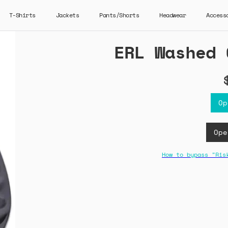
T-Shirts
Jackets
Pants/Shorts
Headwear
Access
ERL Washed 
Op
Ope
How to bypass "Ris