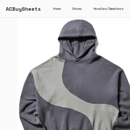
ACBuySheets
Home
Shoes
Hoodies/Sweaters