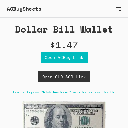
ACBuySheets
Dollar Bill Wallet
$1.47
Open ACBuy Link
Open OLD ACB Link
How to bypass "Risk Reminder" warning automatically