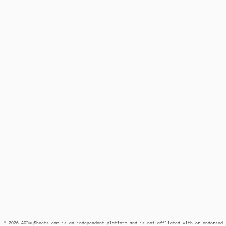
© 2026 ACBuySheets.com is an independent platform and is not affiliated with or endorsed