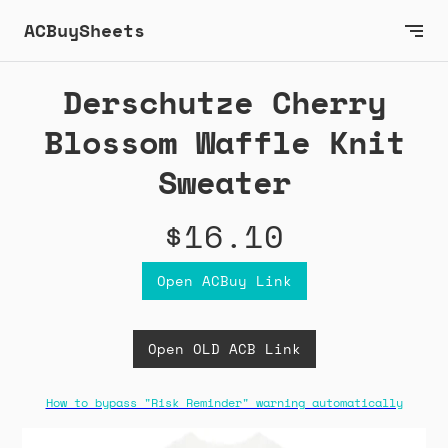
ACBuySheets
Derschutze Cherry
Blossom Waffle Knit
Sweater
$16.10
Open ACBuy Link
Open OLD ACB Link
How to bypass "Risk Reminder" warning automatically