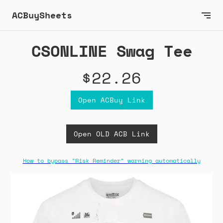
ACBuySheets
CSONLINE Swag Tee
$22.26
Open ACBuy Link
Open OLD ACB Link
How to bypass "Risk Reminder" warning automatically