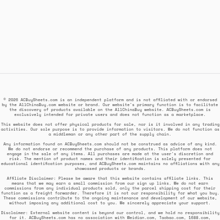
© 2026 ACBuySheets.com is an independent platform and is not affiliated with or endorsed
by the AllChinaBuy.com website or brand. Our website's primary function is to facilitate
the discovery of products available on the AllChinaBuy website. ACBuySheets.com is
exclusively intended for private users and does not function as a marketplace.
This website does not offer physical products for sale, nor is it involved in any trading
activities. Our sole purpose is to provide information to visitors. We do not function as
a middleman or any other part of the supply chain.
Any information found on ACBuySheets.com should not be construed as advice of any kind.
We do not endorse or recommend the purchase of any products. This platform does not
engage in the sale of any items. All purchases are made at the user's discretion and
risk. The mention of product names and their identification is solely presented for
educational identification purposes, and ACBuySheets.com maintains no affiliations with any
showcased products or brands.
Affiliate Disclaimer: Please be aware that this website contains affiliate links. This
means that we may earn a small commission from our sign up links. We do not earn
commissions from any individual products sold, only the parcel shipping cost for their
function as a freight forwarder. Therefore it is not our responsibility for what you buy.
These commissions contribute to the ongoing maintenance and development of our website,
without imposing any additional cost to you. We sincerely appreciate your support.
Disclaimer: External website content is beyond our control, and we hold no responsibility
for it. ACBuySheets.com has no association with Weidian.com, Taobao.com, 1688.com,