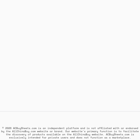
© 2026 ACBuySheets.com is an independent platform and is not affiliated with or endorsed
by the AllChinaBuy.com website or brand. Our website's primary function is to facilitate
the discovery of products available on the AllChinaBuy website. ACBuySheets.com is
exclusively intended for private users and does not function as a marketplace.