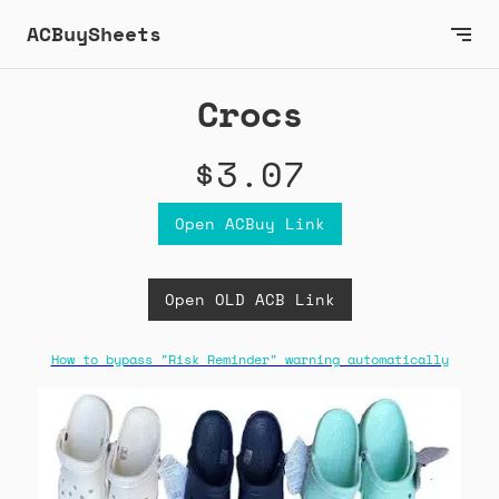
ACBuySheets
Crocs
$3.07
Open ACBuy Link
Open OLD ACB Link
How to bypass "Risk Reminder" warning automatically