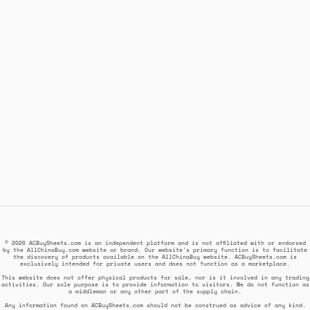
© 2026 ACBuySheets.com is an independent platform and is not affiliated with or endorsed
by the AllChinaBuy.com website or brand. Our website's primary function is to facilitate
the discovery of products available on the AllChinaBuy website. ACBuySheets.com is
exclusively intended for private users and does not function as a marketplace.
This website does not offer physical products for sale, nor is it involved in any trading
activities. Our sole purpose is to provide information to visitors. We do not function as
a middleman or any other part of the supply chain.
Any information found on ACBuySheets.com should not be construed as advice of any kind.