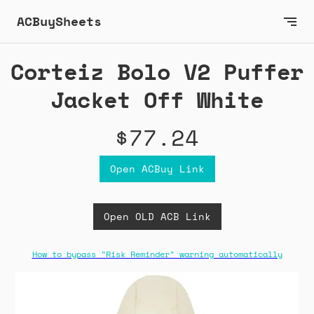
ACBuySheets
Corteiz Bolo V2 Puffer
Jacket Off White
$77.24
Open ACBuy Link
Open OLD ACB Link
How to bypass "Risk Reminder" warning automatically