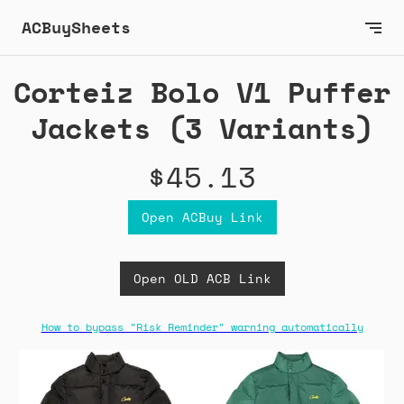
ACBuySheets
Corteiz Bolo V1 Puffer
Jackets (3 Variants)
$45.13
Open ACBuy Link
Open OLD ACB Link
How to bypass "Risk Reminder" warning automatically