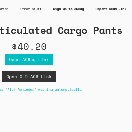
ories
Other Stuff
Sign up to ACBuy
Report Dead Link
ticulated Cargo Pants
$40.20
Open ACBuy Link
Open OLD ACB Link
ss "Risk Reminder" warning automatically