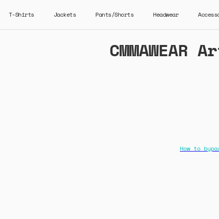
T-Shirts
Jackets
Pants/Shorts
Headwear
Access
CMMAWEAR Ar
How to bypa