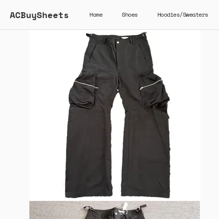
ACBuySheets
Home
Shoes
Hoodies/Sweaters