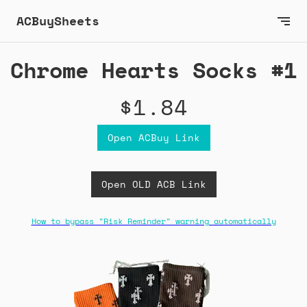
ACBuySheets
Chrome Hearts Socks #1
$1.84
Open ACBuy Link
Open OLD ACB Link
How to bypass "Risk Reminder" warning automatically