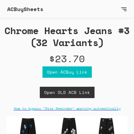
ACBuySheets
Chrome Hearts Jeans #3
(32 Variants)
$23.70
Open ACBuy Link
Open OLD ACB Link
How to bypass "Risk Reminder" warning automatically