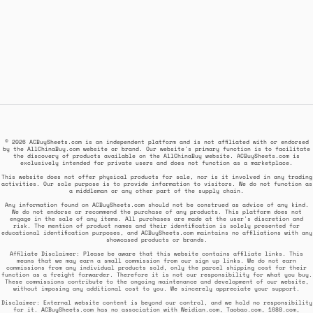
© 2026 ACBuySheets.com is an independent platform and is not affiliated with or endorsed
by the AllChinaBuy.com website or brand. Our website's primary function is to facilitate
the discovery of products available on the AllChinaBuy website. ACBuySheets.com is
exclusively intended for private users and does not function as a marketplace.
This website does not offer physical products for sale, nor is it involved in any trading
activities. Our sole purpose is to provide information to visitors. We do not function as
a middleman or any other part of the supply chain.
Any information found on ACBuySheets.com should not be construed as advice of any kind.
We do not endorse or recommend the purchase of any products. This platform does not
engage in the sale of any items. All purchases are made at the user's discretion and
risk. The mention of product names and their identification is solely presented for
educational identification purposes, and ACBuySheets.com maintains no affiliations with any
showcased products or brands.
Affiliate Disclaimer: Please be aware that this website contains affiliate links. This
means that we may earn a small commission from our sign up links. We do not earn
commissions from any individual products sold, only the parcel shipping cost for their
function as a freight forwarder. Therefore it is not our responsibility for what you buy.
These commissions contribute to the ongoing maintenance and development of our website,
without imposing any additional cost to you. We sincerely appreciate your support.
Disclaimer: External website content is beyond our control, and we hold no responsibility
for it. ACBuySheets.com has no association with Weidian.com, Taobao.com, 1688.com,