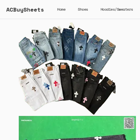
ACBuySheets
Home
Shoes
Hoodies/Sweaters