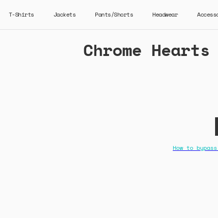
T-Shirts
Jackets
Pants/Shorts
Headwear
Access
Chrome Hearts
How to bypass