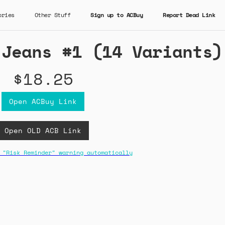
ories
Other Stuff
Sign up to ACBuy
Report Dead Link
 Jeans #1 (14 Variants)
$18.25
Open ACBuy Link
Open OLD ACB Link
 "Risk Reminder" warning automatically