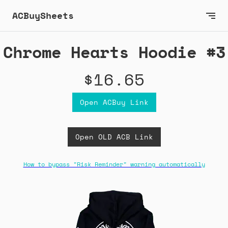
ACBuySheets
Chrome Hearts Hoodie #3
$16.65
Open ACBuy Link
Open OLD ACB Link
How to bypass "Risk Reminder" warning automatically