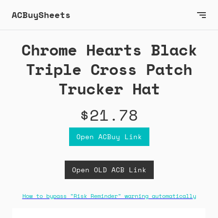
ACBuySheets
Chrome Hearts Black
Triple Cross Patch
Trucker Hat
$21.78
Open ACBuy Link
Open OLD ACB Link
How to bypass "Risk Reminder" warning automatically