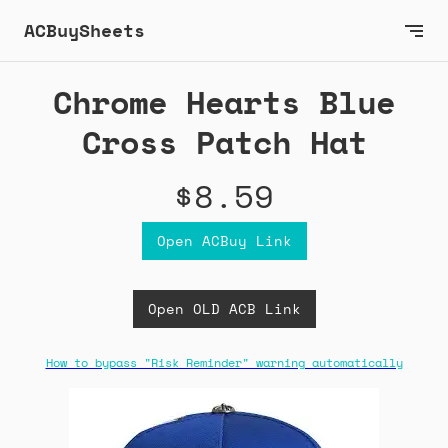
ACBuySheets
Chrome Hearts Blue
Cross Patch Hat
$8.59
Open ACBuy Link
Open OLD ACB Link
How to bypass "Risk Reminder" warning automatically