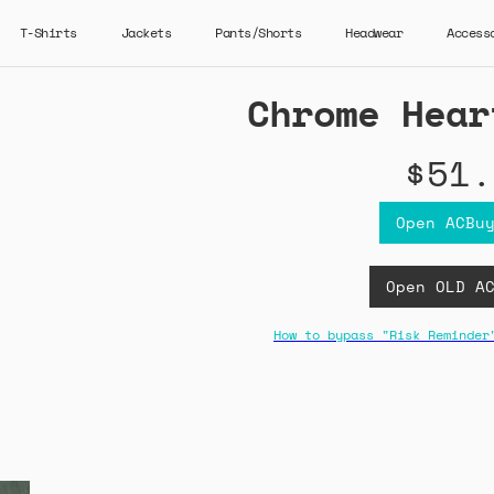
T-Shirts
Jackets
Pants/Shorts
Headwear
Access
Chrome Hear
$51.
Open ACBu
Open OLD A
How to bypass "Risk Reminder