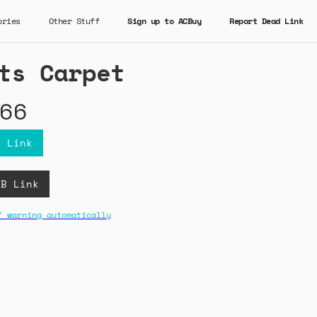
ories
Other Stuff
Sign up to ACBuy
Report Dead Link
ts Carpet
66
y Link
CB Link
" warning automatically