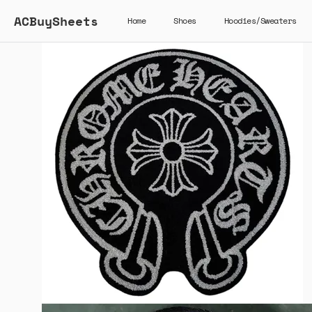
ACBuySheets
Home
Shoes
Hoodies/Sweaters