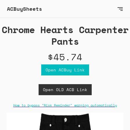
ACBuySheets
Chrome Hearts Carpenter
Pants
$45.74
Open ACBuy Link
Open OLD ACB Link
How to bypass "Risk Reminder" warning automatically