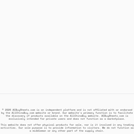
© 2026 ACBuySheets.com is an independent platform and is not affiliated with or endorsed
by the AllChinaBuy.com website or brand. Our website's primary function is to facilitate
the discovery of products available on the AllChinaBuy website. ACBuySheets.com is
exclusively intended for private users and does not function as a marketplace.
This website does not offer physical products for sale, nor is it involved in any trading
activities. Our sole purpose is to provide information to visitors. We do not function as
a middleman or any other part of the supply chain.