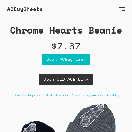
ACBuySheets
Chrome Hearts Beanie
$7.67
Open ACBuy Link
Open OLD ACB Link
How to bypass "Risk Reminder" warning automatically