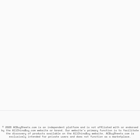
© 2026 ACBuySheets.com is an independent platform and is not affiliated with or endorsed
by the AllChinaBuy.com website or brand. Our website's primary function is to facilitate
the discovery of products available on the AllChinaBuy website. ACBuySheets.com is
exclusively intended for private users and does not function as a marketplace.