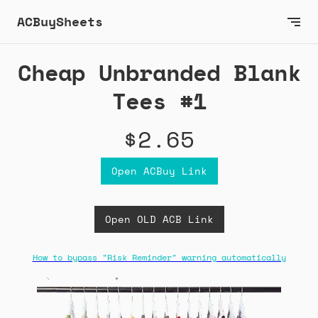
ACBuySheets
Cheap Unbranded Blank
Tees #1
$2.65
Open ACBuy Link
Open OLD ACB Link
How to bypass "Risk Reminder" warning automatically