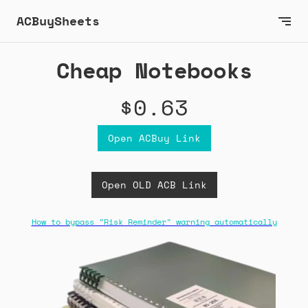
ACBuySheets
Cheap Notebooks
$0.63
Open ACBuy Link
Open OLD ACB Link
How to bypass "Risk Reminder" warning automatically