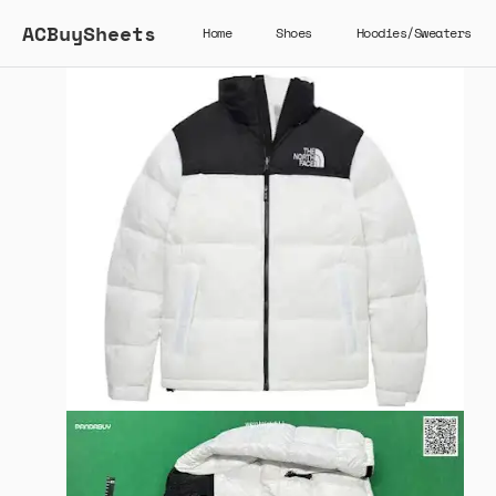
ACBuySheets
Home
Shoes
Hoodies/Sweaters