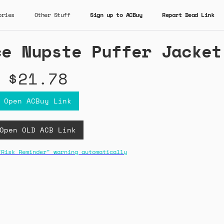
ories
Other Stuff
Sign up to ACBuy
Report Dead Link
ce Nupste Puffer Jacket
$21.78
Open ACBuy Link
Open OLD ACB Link
"Risk Reminder" warning automatically