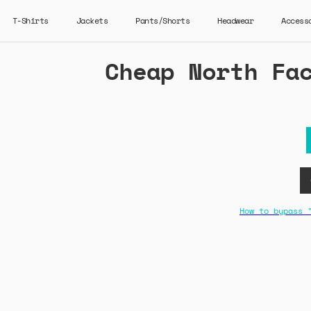
T-Shirts
Jackets
Pants/Shorts
Headwear
Access
Cheap North Fa
How to bypass 