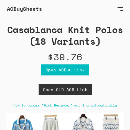
ACBuySheets
Casablanca Knit Polos
(18 Variants)
$39.76
Open ACBuy Link
Open OLD ACB Link
How to bypass "Risk Reminder" warning automatically