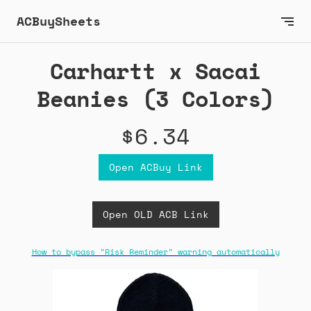
ACBuySheets
Carhartt x Sacai
Beanies (3 Colors)
$6.34
Open ACBuy Link
Open OLD ACB Link
How to bypass "Risk Reminder" warning automatically