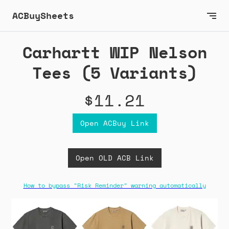
ACBuySheets
Carhartt WIP Nelson
Tees (5 Variants)
$11.21
Open ACBuy Link
Open OLD ACB Link
How to bypass "Risk Reminder" warning automatically