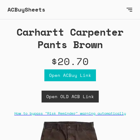
ACBuySheets
Carhartt Carpenter
Pants Brown
$20.70
Open ACBuy Link
Open OLD ACB Link
How to bypass "Risk Reminder" warning automatically