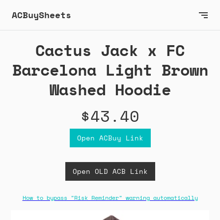
ACBuySheets
Cactus Jack x FC
Barcelona Light Brown
Washed Hoodie
$43.40
Open ACBuy Link
Open OLD ACB Link
How to bypass "Risk Reminder" warning automatically