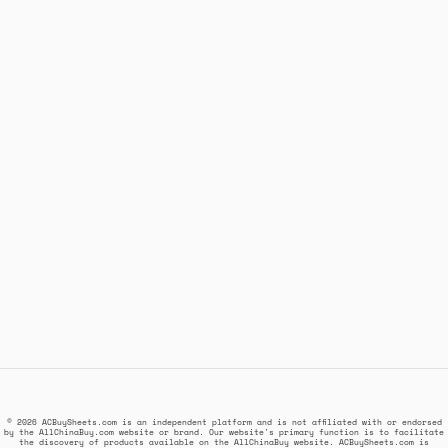
© 2026 ACBuySheets.com is an independent platform and is not affiliated with or endorsed
by the AllChinaBuy.com website or brand. Our website's primary function is to facilitate
the discovery of products available on the AllChinaBuy website. ACBuySheets.com is