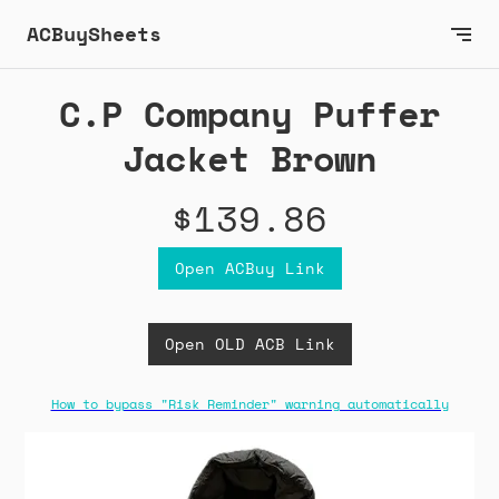
ACBuySheets
C.P Company Puffer
Jacket Brown
$139.86
Open ACBuy Link
Open OLD ACB Link
How to bypass "Risk Reminder" warning automatically