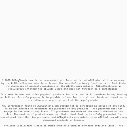
© 2026 ACBuySheets.com is an independent platform and is not affiliated with or endorsed
by the AllChinaBuy.com website or brand. Our website's primary function is to facilitate
the discovery of products available on the AllChinaBuy website. ACBuySheets.com is
exclusively intended for private users and does not function as a marketplace.
This website does not offer physical products for sale, nor is it involved in any trading
activities. Our sole purpose is to provide information to visitors. We do not function as
a middleman or any other part of the supply chain.
Any information found on ACBuySheets.com should not be construed as advice of any kind.
We do not endorse or recommend the purchase of any products. This platform does not
engage in the sale of any items. All purchases are made at the user's discretion and
risk. The mention of product names and their identification is solely presented for
educational identification purposes, and ACBuySheets.com maintains no affiliations with any
showcased products or brands.
Affiliate Disclaimer: Please be aware that this website contains affiliate links. This