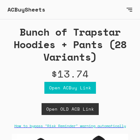
ACBuySheets
Bunch of Trapstar
Hoodies + Pants (28
Variants)
$13.74
Open ACBuy Link
Open OLD ACB Link
How to bypass "Risk Reminder" warning automatically