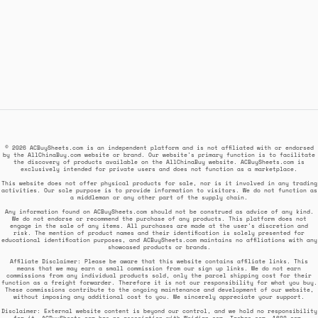
© 2026 ACBuySheets.com is an independent platform and is not affiliated with or endorsed
by the AllChinaBuy.com website or brand. Our website's primary function is to facilitate
the discovery of products available on the AllChinaBuy website. ACBuySheets.com is
exclusively intended for private users and does not function as a marketplace.
This website does not offer physical products for sale, nor is it involved in any trading
activities. Our sole purpose is to provide information to visitors. We do not function as
a middleman or any other part of the supply chain.
Any information found on ACBuySheets.com should not be construed as advice of any kind.
We do not endorse or recommend the purchase of any products. This platform does not
engage in the sale of any items. All purchases are made at the user's discretion and
risk. The mention of product names and their identification is solely presented for
educational identification purposes, and ACBuySheets.com maintains no affiliations with any
showcased products or brands.
Affiliate Disclaimer: Please be aware that this website contains affiliate links. This
means that we may earn a small commission from our sign up links. We do not earn
commissions from any individual products sold, only the parcel shipping cost for their
function as a freight forwarder. Therefore it is not our responsibility for what you buy.
These commissions contribute to the ongoing maintenance and development of our website,
without imposing any additional cost to you. We sincerely appreciate your support.
Disclaimer: External website content is beyond our control, and we hold no responsibility
for it. ACBuySheets.com has no association with Weidian.com, Taobao.com, 1688.com,