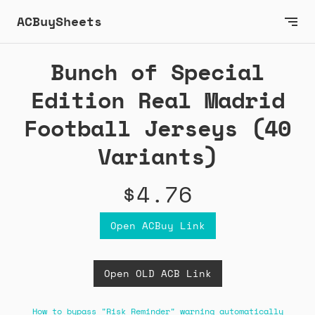
ACBuySheets
Bunch of Special
Edition Real Madrid
Football Jerseys (40
Variants)
$4.76
Open ACBuy Link
Open OLD ACB Link
How to bypass "Risk Reminder" warning automatically