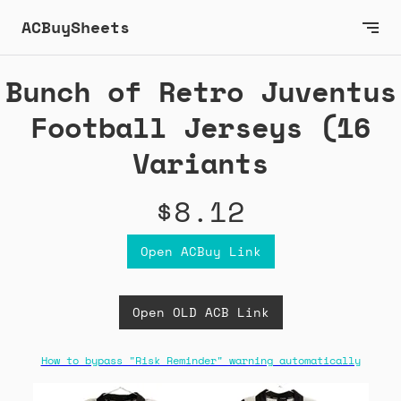
ACBuySheets
Bunch of Retro Juventus
Football Jerseys (16
Variants
$8.12
Open ACBuy Link
Open OLD ACB Link
How to bypass "Risk Reminder" warning automatically