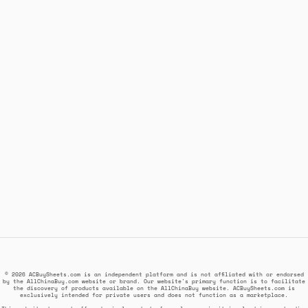
© 2026 ACBuySheets.com is an independent platform and is not affiliated with or endorsed
by the AllChinaBuy.com website or brand. Our website's primary function is to facilitate
the discovery of products available on the AllChinaBuy website. ACBuySheets.com is
exclusively intended for private users and does not function as a marketplace.