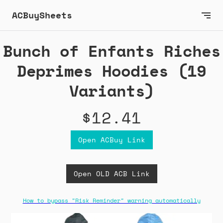
ACBuySheets
Bunch of Enfants Riches
Deprimes Hoodies (19
Variants)
$12.41
Open ACBuy Link
Open OLD ACB Link
How to bypass "Risk Reminder" warning automatically