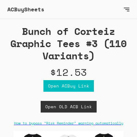
ACBuySheets
Bunch of Corteiz
Graphic Tees #3 (110
Variants)
$12.53
Open ACBuy Link
Open OLD ACB Link
How to bypass "Risk Reminder" warning automatically