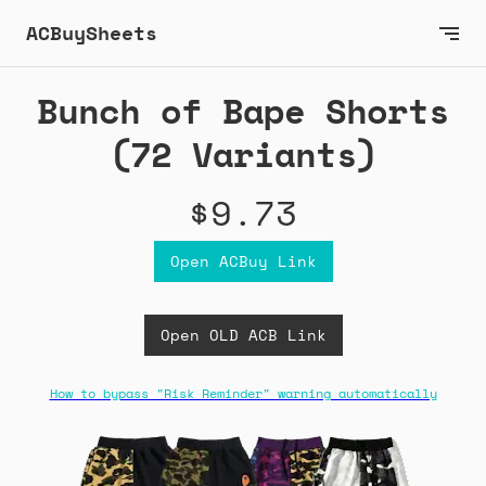
ACBuySheets
Bunch of Bape Shorts
(72 Variants)
$9.73
Open ACBuy Link
Open OLD ACB Link
How to bypass "Risk Reminder" warning automatically