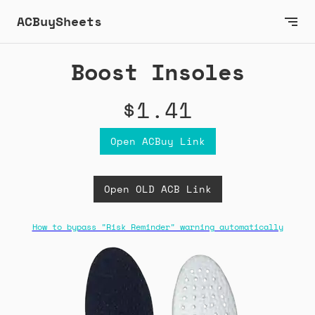
ACBuySheets
Boost Insoles
$1.41
Open ACBuy Link
Open OLD ACB Link
How to bypass "Risk Reminder" warning automatically