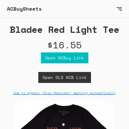
ACBuySheets
Bladee Red Light Tee
$16.55
Open ACBuy Link
Open OLD ACB Link
How to bypass "Risk Reminder" warning automatically