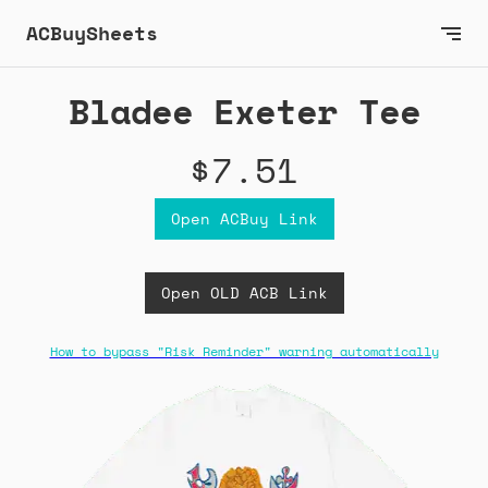
ACBuySheets
Bladee Exeter Tee
$7.51
Open ACBuy Link
Open OLD ACB Link
How to bypass "Risk Reminder" warning automatically