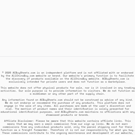
© 2026 ACBuySheets.com is an independent platform and is not affiliated with or endorsed
by the AllChinaBuy.com website or brand. Our website's primary function is to facilitate
the discovery of products available on the AllChinaBuy website. ACBuySheets.com is
exclusively intended for private users and does not function as a marketplace.
This website does not offer physical products for sale, nor is it involved in any trading
activities. Our sole purpose is to provide information to visitors. We do not function as
a middleman or any other part of the supply chain.
Any information found on ACBuySheets.com should not be construed as advice of any kind.
We do not endorse or recommend the purchase of any products. This platform does not
engage in the sale of any items. All purchases are made at the user's discretion and
risk. The mention of product names and their identification is solely presented for
educational identification purposes, and ACBuySheets.com maintains no affiliations with any
showcased products or brands.
Affiliate Disclaimer: Please be aware that this website contains affiliate links. This
means that we may earn a small commission from our sign up links. We do not earn
commissions from any individual products sold, only the parcel shipping cost for their
function as a freight forwarder. Therefore it is not our responsibility for what you buy.
These commissions contribute to the ongoing maintenance and development of our website,