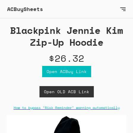
ACBuySheets
Blackpink Jennie Kim
Zip-Up Hoodie
$26.32
Open ACBuy Link
Open OLD ACB Link
How to bypass "Risk Reminder" warning automatically