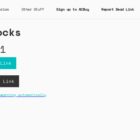
ories
Other Stuff
Sign up to ACBuy
Report Dead Link
ocks
1
 Link
B Link
 warning automatically