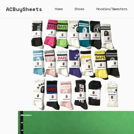
ACBuySheets
Home
Shoes
Hoodies/Sweaters