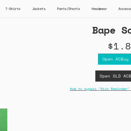
T-Shirts
Jackets
Pants/Shorts
Headwear
Access
Bape S
$1.8
Open ACBuy
Open OLD AC
How to bypass "Risk Reminder"