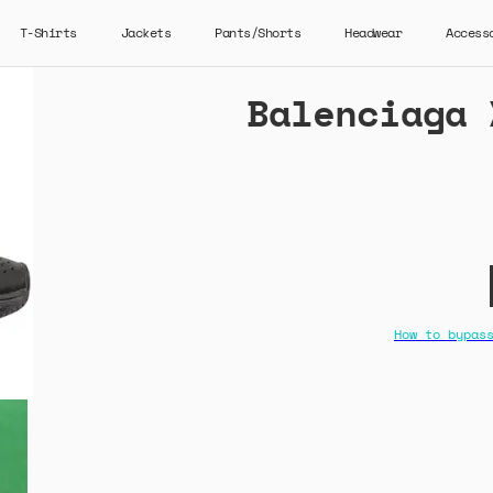
T-Shirts
Jackets
Pants/Shorts
Headwear
Access
Balenciaga 
How to bypas