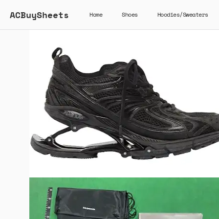
ACBuySheets
Home
Shoes
Hoodies/Sweaters