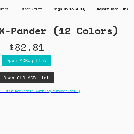
ories
Other Stuff
Sign up to ACBuy
Report Dead Link
X-Pander (12 Colors)
$82.81
Open ACBuy Link
Open OLD ACB Link
s "Risk Reminder" warning automatically