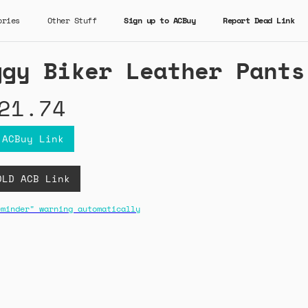
ories
Other Stuff
Sign up to ACBuy
Report Dead Link
ggy Biker Leather Pants
21.74
 ACBuy Link
OLD ACB Link
eminder" warning automatically