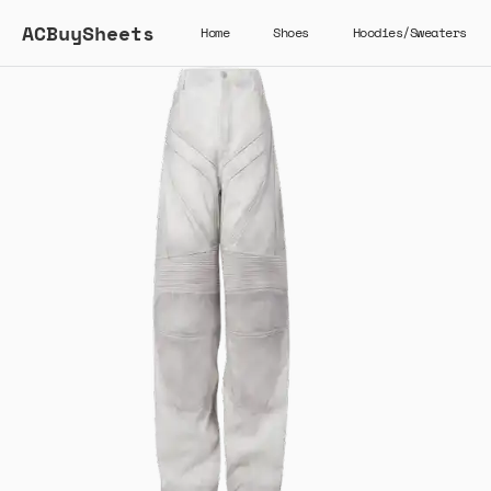
ACBuySheets
Home
Shoes
Hoodies/Sweaters