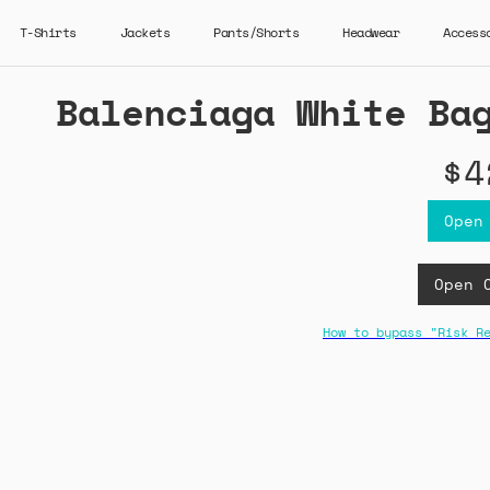
T-Shirts
Jackets
Pants/Shorts
Headwear
Access
Balenciaga White Ba
$4
Open
Open 
How to bypass "Risk R