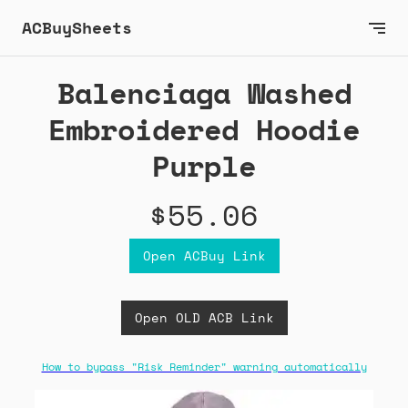
ACBuySheets
Balenciaga Washed
Embroidered Hoodie
Purple
$55.06
Open ACBuy Link
Open OLD ACB Link
How to bypass "Risk Reminder" warning automatically