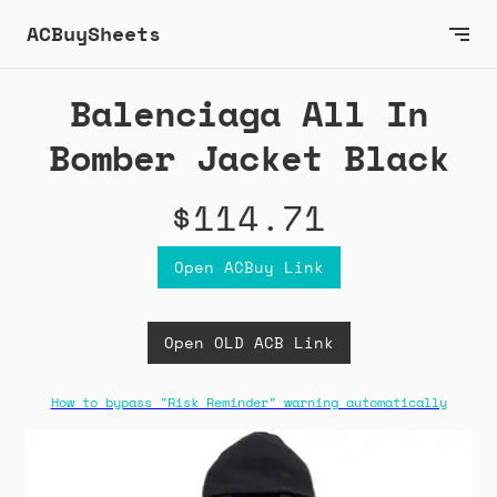
ACBuySheets
Balenciaga All In
Bomber Jacket Black
$114.71
Open ACBuy Link
Open OLD ACB Link
How to bypass "Risk Reminder" warning automatically