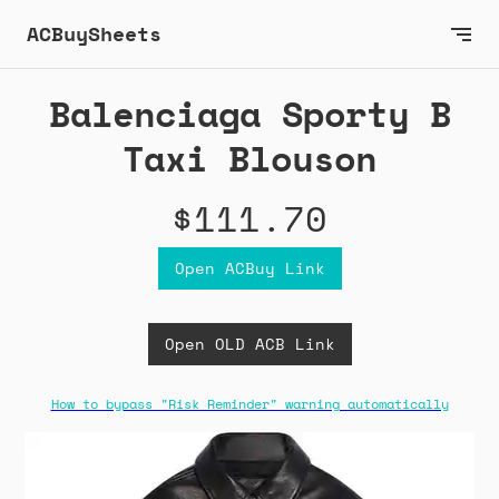
ACBuySheets
Balenciaga Sporty B
Taxi Blouson
$111.70
Open ACBuy Link
Open OLD ACB Link
How to bypass "Risk Reminder" warning automatically