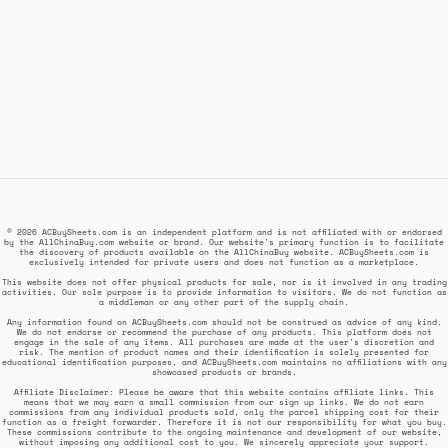
© 2026 ACBuySheets.com is an independent platform and is not affiliated with or endorsed
by the AllChinaBuy.com website or brand. Our website's primary function is to facilitate
the discovery of products available on the AllChinaBuy website. ACBuySheets.com is
exclusively intended for private users and does not function as a marketplace.
This website does not offer physical products for sale, nor is it involved in any trading
activities. Our sole purpose is to provide information to visitors. We do not function as
a middleman or any other part of the supply chain.
Any information found on ACBuySheets.com should not be construed as advice of any kind.
We do not endorse or recommend the purchase of any products. This platform does not
engage in the sale of any items. All purchases are made at the user's discretion and
risk. The mention of product names and their identification is solely presented for
educational identification purposes, and ACBuySheets.com maintains no affiliations with any
showcased products or brands.
Affiliate Disclaimer: Please be aware that this website contains affiliate links. This
means that we may earn a small commission from our sign up links. We do not earn
commissions from any individual products sold, only the parcel shipping cost for their
function as a freight forwarder. Therefore it is not our responsibility for what you buy.
These commissions contribute to the ongoing maintenance and development of our website,
without imposing any additional cost to you. We sincerely appreciate your support.