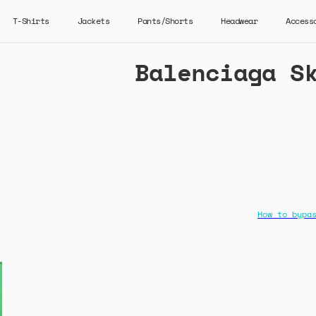
T-Shirts
Jackets
Pants/Shorts
Headwear
Access
Balenciaga S
How to bypa