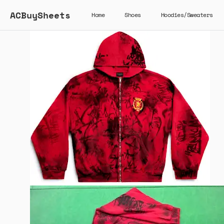
ACBuySheets
Home
Shoes
Hoodies/Sweaters