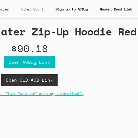
ories
Other Stuff
Sign up to ACBuy
Report Dead Link
kater Zip-Up Hoodie Red
$90.18
Open ACBuy Link
Open OLD ACB Link
ss "Risk Reminder" warning automatically