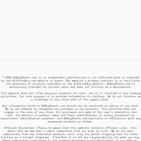
© 2026 ACBuySheets.com is an independent platform and is not affiliated with or endorsed
by the AllChinaBuy.com website or brand. Our website's primary function is to facilitate
the discovery of products available on the AllChinaBuy website. ACBuySheets.com is
exclusively intended for private users and does not function as a marketplace.
This website does not offer physical products for sale, nor is it involved in any trading
activities. Our sole purpose is to provide information to visitors. We do not function as
a middleman or any other part of the supply chain.
Any information found on ACBuySheets.com should not be construed as advice of any kind.
We do not endorse or recommend the purchase of any products. This platform does not
engage in the sale of any items. All purchases are made at the user's discretion and
risk. The mention of product names and their identification is solely presented for
educational identification purposes, and ACBuySheets.com maintains no affiliations with any
showcased products or brands.
Affiliate Disclaimer: Please be aware that this website contains affiliate links. This
means that we may earn a small commission from our sign up links. We do not earn
commissions from any individual products sold, only the parcel shipping cost for their
function as a freight forwarder. Therefore it is not our responsibility for what you buy.
These commissions contribute to the ongoing maintenance and development of our website,