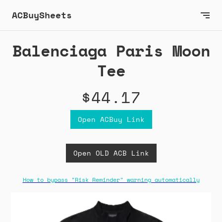
ACBuySheets
Balenciaga Paris Moon
Tee
$44.17
Open ACBuy Link
Open OLD ACB Link
How to bypass "Risk Reminder" warning automatically