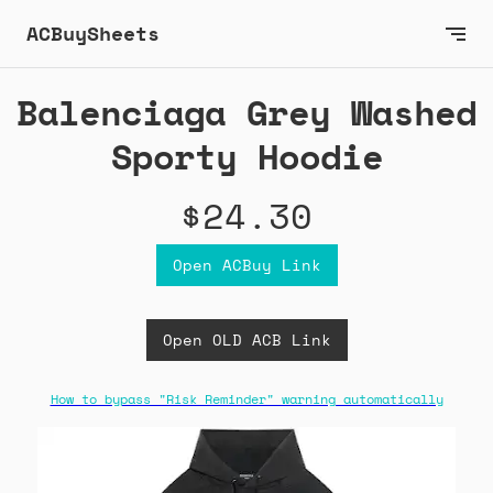
ACBuySheets
Balenciaga Grey Washed
Sporty Hoodie
$24.30
Open ACBuy Link
Open OLD ACB Link
How to bypass "Risk Reminder" warning automatically