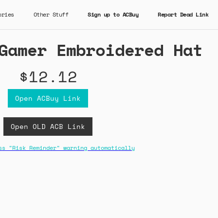
ories
Other Stuff
Sign up to ACBuy
Report Dead Link
Gamer Embroidered Hat
$12.12
Open ACBuy Link
Open OLD ACB Link
ss "Risk Reminder" warning automatically