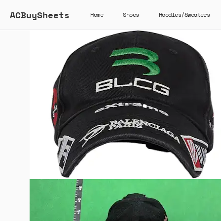
ACBuySheets
Home
Shoes
Hoodies/Sweaters