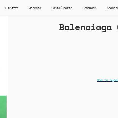
T-Shirts
Jackets
Pants/Shorts
Headwear
Access
Balenciaga 
How to bypa