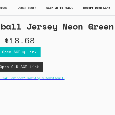
ories
Other Stuff
Sign up to ACBuy
Report Dead Link
tball Jersey Neon Green
$18.68
Open ACBuy Link
Open OLD ACB Link
"Risk Reminder" warning automatically