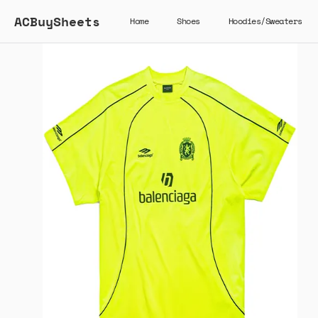
ACBuySheets
Home
Shoes
Hoodies/Sweaters