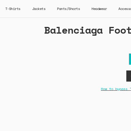
T-Shirts
Jackets
Pants/Shorts
Headwear
Access
Balenciaga Foo
How to bypass 