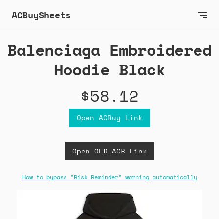
ACBuySheets
Balenciaga Embroidered
Hoodie Black
$58.12
Open ACBuy Link
Open OLD ACB Link
How to bypass "Risk Reminder" warning automatically