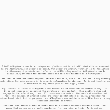
© 2026 ACBuySheets.com is an independent platform and is not affiliated with or endorsed
by the AllChinaBuy.com website or brand. Our website's primary function is to facilitate
the discovery of products available on the AllChinaBuy website. ACBuySheets.com is
exclusively intended for private users and does not function as a marketplace.
This website does not offer physical products for sale, nor is it involved in any trading
activities. Our sole purpose is to provide information to visitors. We do not function as
a middleman or any other part of the supply chain.
Any information found on ACBuySheets.com should not be construed as advice of any kind.
We do not endorse or recommend the purchase of any products. This platform does not
engage in the sale of any items. All purchases are made at the user's discretion and
risk. The mention of product names and their identification is solely presented for
educational identification purposes, and ACBuySheets.com maintains no affiliations with any
showcased products or brands.
Affiliate Disclaimer: Please be aware that this website contains affiliate links. This
means that we may earn a small commission from our sign up links. We do not earn