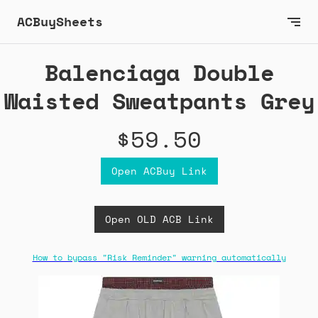
ACBuySheets
Balenciaga Double
Waisted Sweatpants Grey
$59.50
Open ACBuy Link
Open OLD ACB Link
How to bypass "Risk Reminder" warning automatically